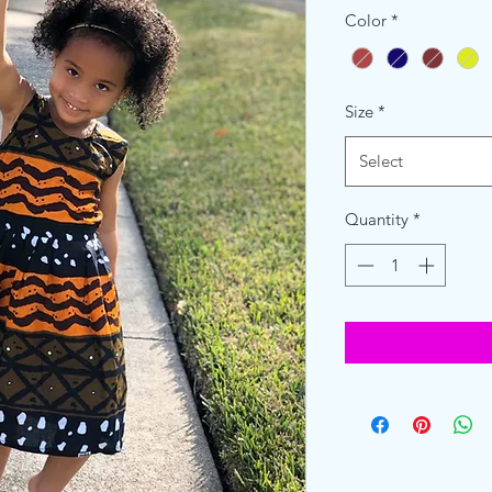
Color
*
Size
*
Select
Quantity
*