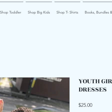
Shop Toddler
Shop Big Kids
Shop T- Shirts
Books, Bundles &
YOUTH GI
DRESSES
Price
$25.00