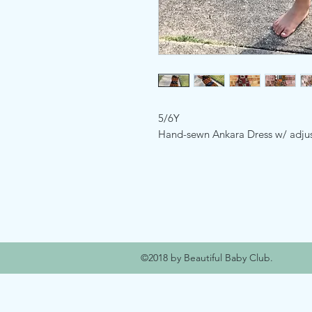
5/6Y
Hand-sewn Ankara Dress w/ adjust
©2018 by Beautiful Baby Club.