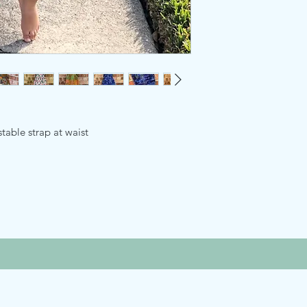
able strap at waist