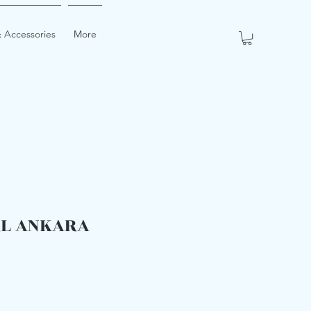
 Accessories
More
RL ANKARA