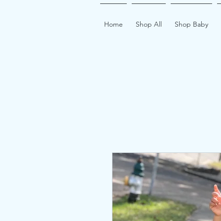
Home
Shop All
Shop Baby