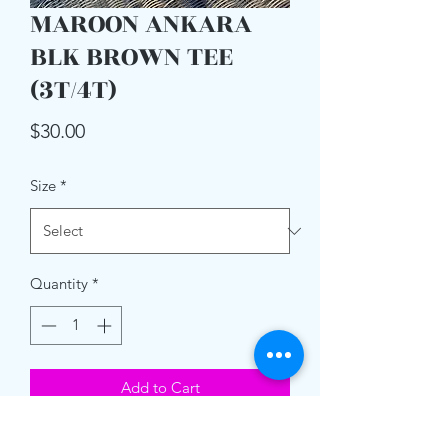
MAROON ANKARA
BLK BROWN TEE
(3T/4T)
Price
$30.00
Size
*
Quantity
*
Add to Cart
Unisex T- Shirt w/ Ankara print